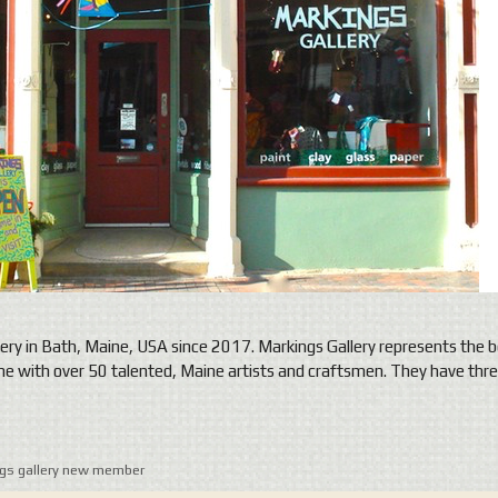
ery in Bath, Maine, USA since 2017. Markings Gallery represents the b
aine with over 50 talented, Maine artists and craftsmen. They have th
gs gallery new member