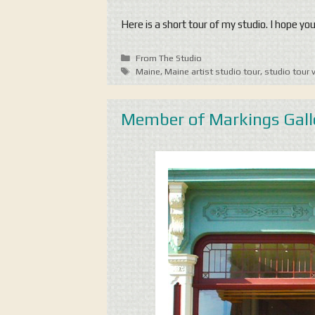
Here is a short tour of my studio. I hope yo
Categories
From The Studio
Tags
Maine
,
Maine artist studio tour
,
studio tour 
Member of Markings Gall