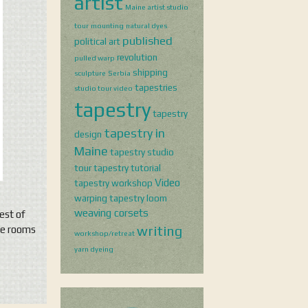
artist
Maine artist studio
tour
mounting
natural dyes
published
political art
revolution
pulled warp
shipping
sculpture
Serbia
tapestries
studio tour video
tapestry
tapestry
tapestry in
design
Maine
tapestry studio
tour
tapestry tutorial
Video
tapestry workshop
warping tapestry loom
weaving corsets
est of
writing
ree rooms
workshop/retreat
yarn dyeing