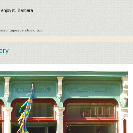
u enjoy it. Barbara
video
,
tapestry studio tour
ery