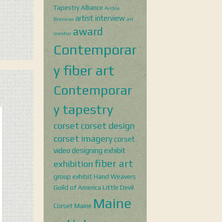
Tapestry Alliance
Archie
artist interview
Brennan
art
award
mentor
Contemporar
y fiber art
Contemporar
y tapestry
corset
corset design
corset imagery
corset
video
designing
exhibit
fiber art
exhibition
group exhibit
Hand Weavers
Guild of America
Little Devil
Maine
Corset
Maine