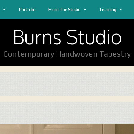
Portfolio
From The Studio
Learning
Burns Studio
Contemporary Handwoven Tapestry