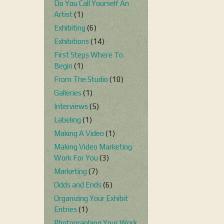
Do You Call Yourself An
Artist
(1)
Exhibiting
(6)
Exhibitions
(14)
First Steps Where To
Begin
(1)
From The Studio
(10)
Galleries
(1)
Interviews
(5)
Labeling
(1)
Making A Video
(1)
Making Video Marketing
Work For You
(3)
Marketing
(7)
Odds and Ends
(6)
Organizing Your Exhibit
Entries
(1)
Photographing Your Work