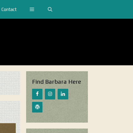
Contact
Find Barbara Here