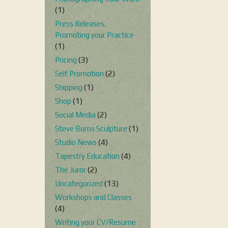
(1)
Press Releases,
Promoting your Practice
(1)
Pricing
(3)
Self Promotion
(2)
Shipping
(1)
Shop
(1)
Social Media
(2)
Steve Burns Sculpture
(1)
Studio News
(4)
Tapestry Education
(4)
The Juror
(2)
Uncategorized
(13)
Workshops and Classes
(4)
Writing your CV/Resume