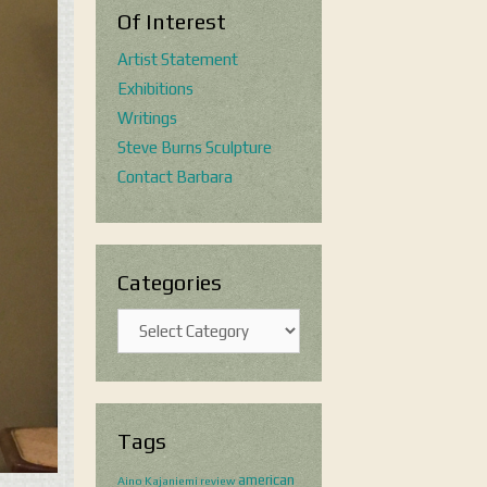
Of Interest
Artist Statement
Exhibitions
Writings
Steve Burns Sculpture
Contact Barbara
Categories
Categories
Tags
american
Aino Kajaniemi review