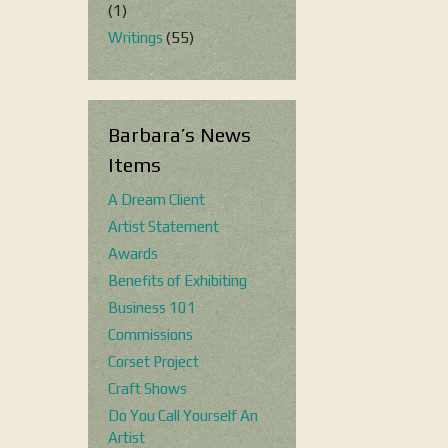
(1)
Writings
(55)
Barbara’s News
Items
A Dream Client
Artist Statement
Awards
Benefits of Exhibiting
Business 101
Commissions
Corset Project
Craft Shows
Do You Call Yourself An
Artist