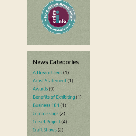
News Categories
A Dream Client
(1)
Artist Statement
(1)
Awards
(9)
Benefits of Exhibiting
(1)
Business 101
(1)
Commissions
(2)
Corset Project
(4)
Craft Shows
(2)