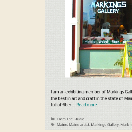
I am an exhibiting member of Markings Gall
the best in art and craft in the state of M
full of fiber …
Read more
Categories
From The Studio
Tags
Maine
,
Maine artist
,
Markings Gallery
,
Markin