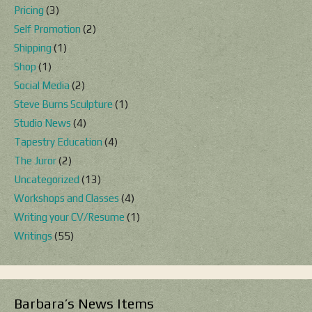
Pricing
(3)
Self Promotion
(2)
Shipping
(1)
Shop
(1)
Social Media
(2)
Steve Burns Sculpture
(1)
Studio News
(4)
Tapestry Education
(4)
The Juror
(2)
Uncategorized
(13)
Workshops and Classes
(4)
Writing your CV/Resume
(1)
Writings
(55)
Barbara’s News Items