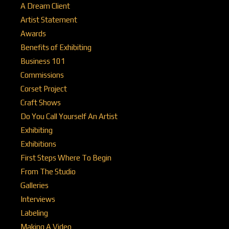
A Dream Client
Artist Statement
Awards
Benefits of Exhibiting
Business 101
Commissions
Corset Project
Craft Shows
Do You Call Yourself An Artist
Exhibiting
Exhibitions
First Steps Where To Begin
From The Studio
Galleries
Interviews
Labeling
Making A Video