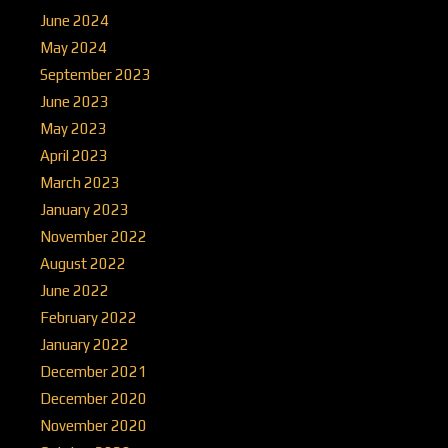
June 2024
May 2024
September 2023
June 2023
May 2023
April 2023
March 2023
January 2023
November 2022
August 2022
June 2022
February 2022
January 2022
December 2021
December 2020
November 2020