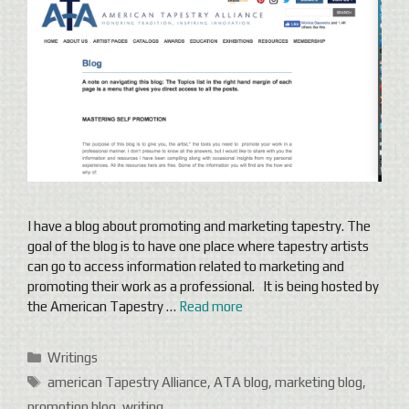
I have a blog about promoting and marketing tapestry. The
goal of the blog is to have one place where tapestry artists
can go to access information related to marketing and
promoting their work as a professional. It is being hosted by
the American Tapestry …
Read more
Categories
Writings
Tags
american Tapestry Alliance
,
ATA blog
,
marketing blog
,
promotion blog
,
writing