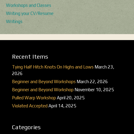
Workshops and Classes
Writing your CV/Resume
Writings
Recent Items
Tying Half Hitch Knots On Highs and Lows
March 23,
2026
Beginner and Beyond Workshops
March 22, 2026
Beginner and Beyond Workshop
November 10, 2025
Pulled Warp Workshop
April 20, 2025
Violated Accepted
April 14, 2025
Categories