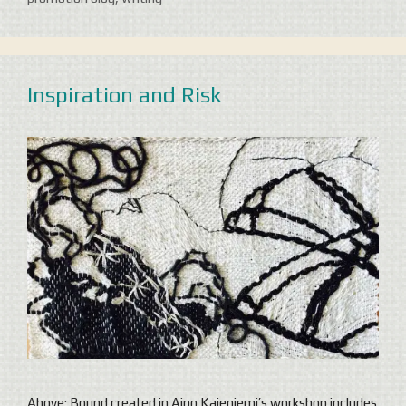
Inspiration and Risk
Above: Bound created in Aino Kajeniemi’s workshop includes