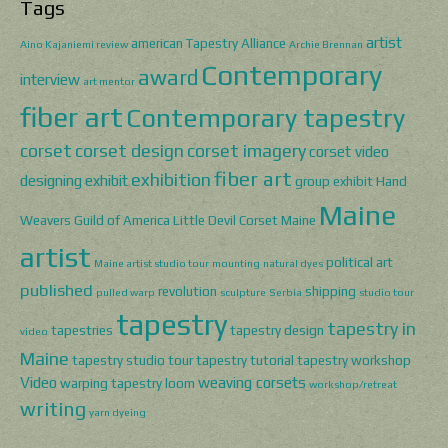
Tags
artist
american Tapestry Alliance
Aino Kajaniemi review
Archie Brennan
Contemporary
award
interview
art mentor
fiber art
Contemporary tapestry
corset
corset design
corset imagery
corset video
fiber art
exhibition
designing
exhibit
group exhibit
Hand
Maine
Weavers Guild of America
Little Devil Corset
Maine
artist
political art
Maine artist studio tour
mounting
natural dyes
published
revolution
shipping
pulled warp
sculpture
Serbia
studio tour
tapestry
tapestry in
tapestries
tapestry design
video
Maine
tapestry studio tour
tapestry tutorial
tapestry workshop
Video
weaving corsets
warping tapestry loom
workshop/retreat
writing
yarn dyeing