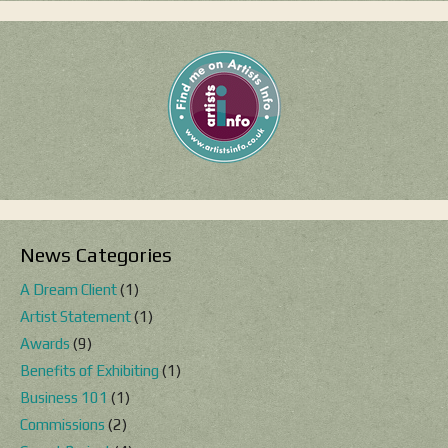
News Categories
A Dream Client
(1)
Artist Statement
(1)
Awards
(9)
Benefits of Exhibiting
(1)
Business 101
(1)
Commissions
(2)