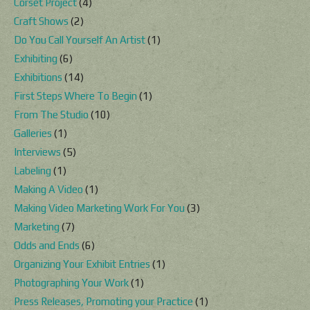
Corset Project
(4)
Craft Shows
(2)
Do You Call Yourself An Artist
(1)
Exhibiting
(6)
Exhibitions
(14)
First Steps Where To Begin
(1)
From The Studio
(10)
Galleries
(1)
Interviews
(5)
Labeling
(1)
Making A Video
(1)
Making Video Marketing Work For You
(3)
Marketing
(7)
Odds and Ends
(6)
Organizing Your Exhibit Entries
(1)
Photographing Your Work
(1)
Press Releases, Promoting your Practice
(1)