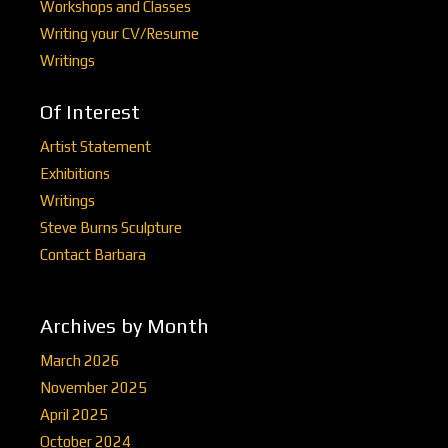
Workshops and Classes
Writing your CV/Resume
Writings
Of Interest
Artist Statement
Exhibitions
Writings
Steve Burns Sculpture
Contact Barbara
Archives by Month
March 2026
November 2025
April 2025
October 2024