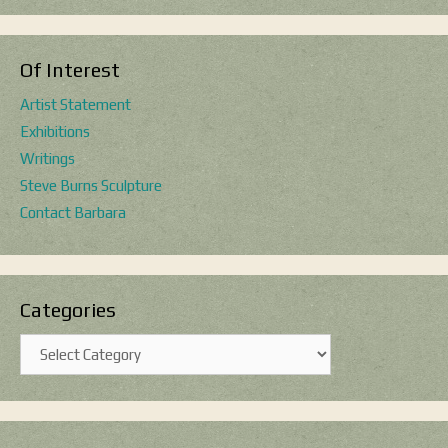
Of Interest
Artist Statement
Exhibitions
Writings
Steve Burns Sculpture
Contact Barbara
Categories
Categories