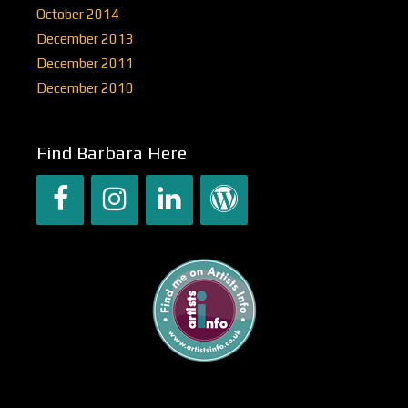
October 2014
December 2013
December 2011
December 2010
Find Barbara Here