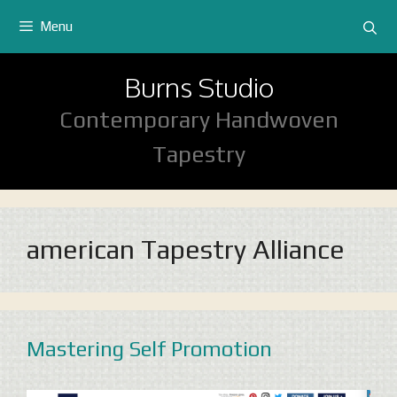
Skip
Menu
to
content
Burns Studio
Contemporary Handwoven
Tapestry
american Tapestry Alliance
Mastering Self Promotion