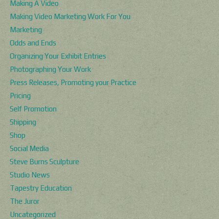
Making A Video
Making Video Marketing Work For You
Marketing
Odds and Ends
Organizing Your Exhibit Entries
Photographing Your Work
Press Releases, Promoting your Practice
Pricing
Self Promotion
Shipping
Shop
Social Media
Steve Burns Sculpture
Studio News
Tapestry Education
The Juror
Uncategorized