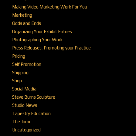
Making Video Marketing Work For You
Marketing
Odds and Ends
Organizing Your Exhibit Entries
Photographing Your Work
Press Releases, Promoting your Practice
Pricing
Self Promotion
Shipping
Shop
Social Media
Steve Burns Sculpture
Studio News
Tapestry Education
The Juror
Uncategorized