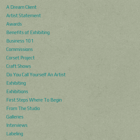
A Dream Client
Artist Statement
Awards
Benefits of Exhibiting
Business 101
Commissions
Corset Project
Craft Shows
Do You Call Yourself An Artist
Exhibiting
Exhibitions
First Steps Where To Begin
From The Studio
Galleries
Interviews
Labeling