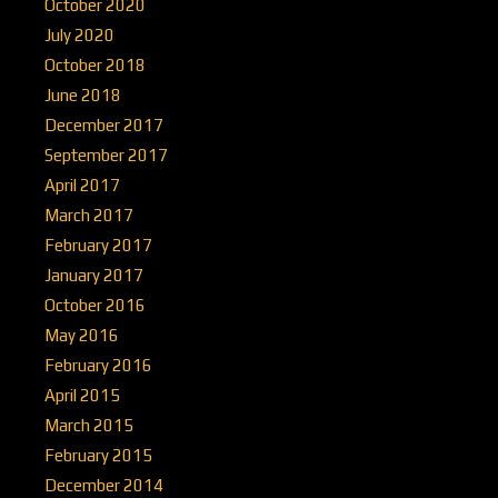
October 2020
July 2020
October 2018
June 2018
December 2017
September 2017
April 2017
March 2017
February 2017
January 2017
October 2016
May 2016
February 2016
April 2015
March 2015
February 2015
December 2014