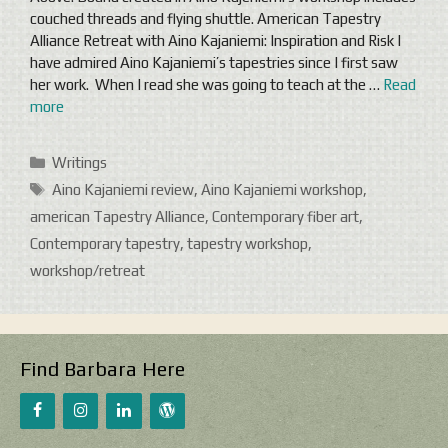
couched threads and flying shuttle. American Tapestry
Alliance Retreat with Aino Kajaniemi: Inspiration and Risk I
have admired Aino Kajaniemi’s tapestries since I first saw
her work. When I read she was going to teach at the …
Read
more
Categories
Writings
Tags
Aino Kajaniemi review
,
Aino Kajaniemi workshop
,
american Tapestry Alliance
,
Contemporary fiber art
,
Contemporary tapestry
,
tapestry workshop
,
workshop/retreat
Find Barbara Here