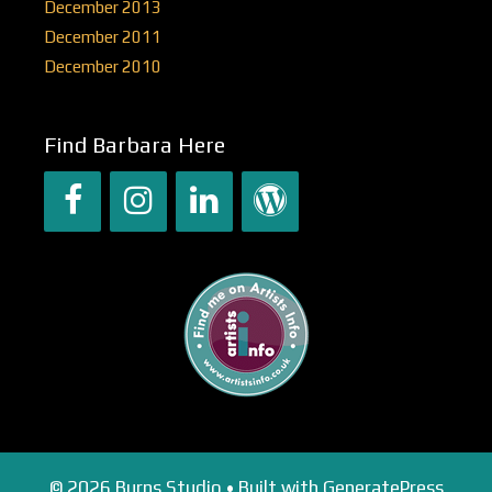
December 2013
December 2011
December 2010
Find Barbara Here
© 2026 Burns Studio
• Built with
GeneratePress