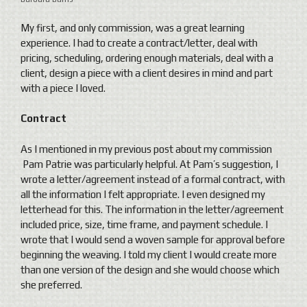
My first, and only commission, was a great learning
experience. I had to create a contract/letter, deal with
pricing, scheduling, ordering enough materials, deal with a
client, design a piece with a client desires in mind and part
with a piece I loved.
Contract
As I mentioned in my previous post about my commission
Pam Patrie was particularly helpful. At Pam’s suggestion, I
wrote a letter/agreement instead of a formal contract, with
all the information I felt appropriate. I even designed my
letterhead for this. The information in the letter/agreement
included price, size, time frame, and payment schedule. I
wrote that I would send a woven sample for approval before
beginning the weaving. I told my client I would create more
than one version of the design and she would choose which
she preferred.