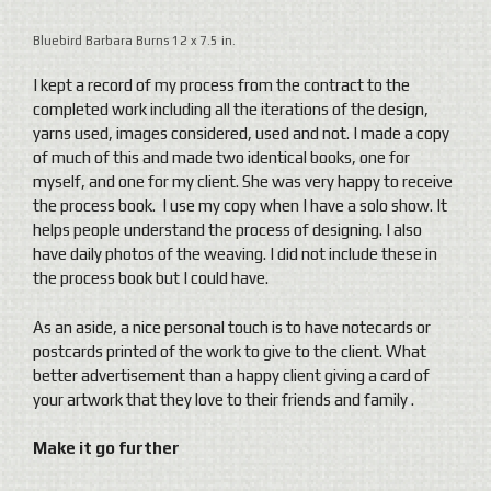
Bluebird Barbara Burns 12 x 7.5 in.
I kept a record of my process from the contract to the
completed work including all the iterations of the design,
yarns used, images considered, used and not. I made a copy
of much of this and made two identical books, one for
myself, and one for my client. She was very happy to receive
the process book. I use my copy when I have a solo show. It
helps people understand the process of designing. I also
have daily photos of the weaving. I did not include these in
the process book but I could have.
As an aside, a nice personal touch is to have notecards or
postcards printed of the work to give to the client. What
better advertisement than a happy client giving a card of
your artwork that they love to their friends and family .
Make it go further