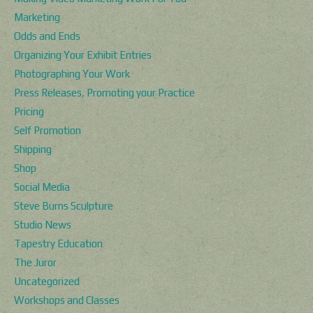
Marketing
Odds and Ends
Organizing Your Exhibit Entries
Photographing Your Work
Press Releases, Promoting your Practice
Pricing
Self Promotion
Shipping
Shop
Social Media
Steve Burns Sculpture
Studio News
Tapestry Education
The Juror
Uncategorized
Workshops and Classes