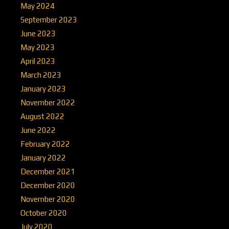
May 2024
September 2023
June 2023
May 2023
April 2023
March 2023
January 2023
November 2022
August 2022
June 2022
February 2022
January 2022
December 2021
December 2020
November 2020
October 2020
July 2020