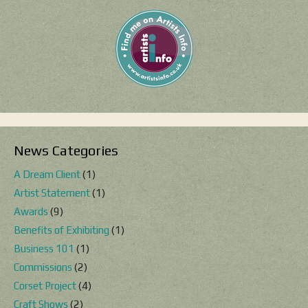
News Categories
A Dream Client
(1)
Artist Statement
(1)
Awards
(9)
Benefits of Exhibiting
(1)
Business 101
(1)
Commissions
(2)
Corset Project
(4)
Craft Shows
(2)