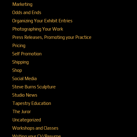
Marketing
Odds and Ends
Organizing Your Exhibit Entries
Photographing Your Work
Press Releases, Promoting your Practice
Pricing
Self Promotion
Shipping
Shop
Social Media
Steve Burns Sculpture
Studio News
Tapestry Education
The Juror
Uncategorized
Workshops and Classes
Writing your CV/Resume