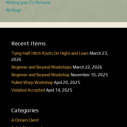
Writing your CV/Resume
Writings
Recent Items
Tying Half Hitch Knots On Highs and Lows
March 23,
2026
Beginner and Beyond Workshops
March 22, 2026
Beginner and Beyond Workshop
November 10, 2025
Pulled Warp Workshop
April 20, 2025
Violated Accepted
April 14, 2025
Categories
A Dream Client