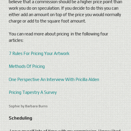
believe that a commission should be a higher price point than
work you do on speculation. If you decide to do this you can
either add an amount on top of the price you would normally
charge or add to the square foot amount.
You can read more about pricing in the following four
articles:
7 Rules For Pricing Your Artwork
Methods Of Pricing
One Perspective An Interview With Pricilla Alden
Pricing Tapestry A Survey
Sophie by Barbara Burns
Scheduling