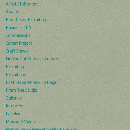
Artist Statement
Awards
Benefits of Exhibiting
Business 101
Commissions
Corset Project
Craft Shows
Do You Call Yourself An Artist
Exhibiting
Exhibitions
First Steps Where To Begin
From The Studio
Galleries
Interviews
Labeling
Making A Video
Making Video Marketing Work For You