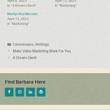
April 8, 2023
April 13, 2023
In "A Dream Client"
In "Marketing"
Marilyn Rea Menzies
April 13, 2023
In "Marketing"
Categories
Commissions
,
Writings
Make Video Marketing Work For You
A Dream Client
Find Barbara Here