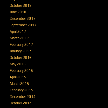
October 2018
June 2018
December 2017
September 2017
April 2017
March 2017
February 2017
January 2017
October 2016
May 2016
February 2016
April 2015
March 2015
February 2015
December 2014
October 2014