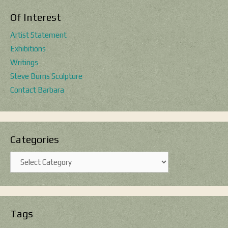
Of Interest
Artist Statement
Exhibitions
Writings
Steve Burns Sculpture
Contact Barbara
Categories
Categories
Tags