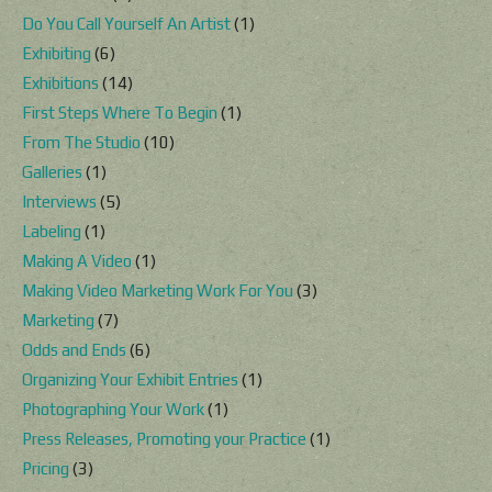
Do You Call Yourself An Artist
(1)
Exhibiting
(6)
Exhibitions
(14)
First Steps Where To Begin
(1)
From The Studio
(10)
Galleries
(1)
Interviews
(5)
Labeling
(1)
Making A Video
(1)
Making Video Marketing Work For You
(3)
Marketing
(7)
Odds and Ends
(6)
Organizing Your Exhibit Entries
(1)
Photographing Your Work
(1)
Press Releases, Promoting your Practice
(1)
Pricing
(3)