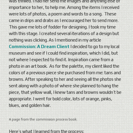
was thrilled. I had her send me images and anything else of
importance to her, to help me. Among the items I received
were lots of photos, a poem and words to a song. These
came in drips and drabs as I encouraged her to send more.
This gave me lots of fodder for designing. I took my time
with this stage. I created several iterations of a design but
nothing was clicking. As I mentioned in my article
Commission: A Dream Client
I decided to go to my local
museum and see if I could find inspiration, which I did, but
not where I expected to find it. Inspiration came from a
photo in an art book. As for the palette, my client liked the
colors of a previous piece she purchased from me: tans and
browns. After speaking to her and seeing all the photos she
sent along with a photo of where she planned to hang the
piece, that yellow wall, I knew tans and browns wouldn’t be
appropriate. I went for bold color, lots of orange, pinks,
blues, and golden hair.
A page from the commission process book.
Here’s what I learned from the process: