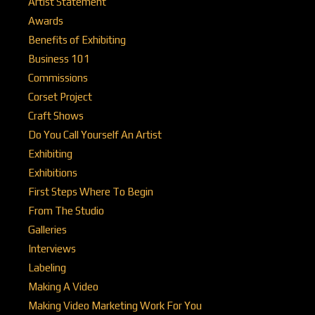
Artist Statement
Awards
Benefits of Exhibiting
Business 101
Commissions
Corset Project
Craft Shows
Do You Call Yourself An Artist
Exhibiting
Exhibitions
First Steps Where To Begin
From The Studio
Galleries
Interviews
Labeling
Making A Video
Making Video Marketing Work For You