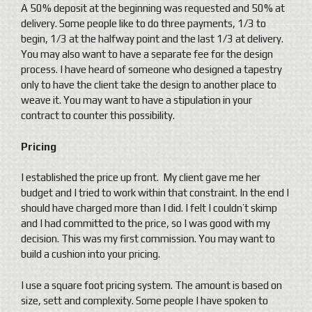
A 50% deposit at the beginning was requested and 50% at
delivery. Some people like to do three payments, 1/3 to
begin, 1/3 at the halfway point and the last 1/3 at delivery.
You may also want to have a separate fee for the design
process. I have heard of someone who designed a tapestry
only to have the client take the design to another place to
weave it. You may want to have a stipulation in your
contract to counter this possibility.
Pricing
I established the price up front. My client gave me her
budget and I tried to work within that constraint. In the end I
should have charged more than I did. I felt I couldn’t skimp
and I had committed to the price, so I was good with my
decision. This was my first commission. You may want to
build a cushion into your pricing.
I use a square foot pricing system. The amount is based on
size, sett and complexity. Some people I have spoken to