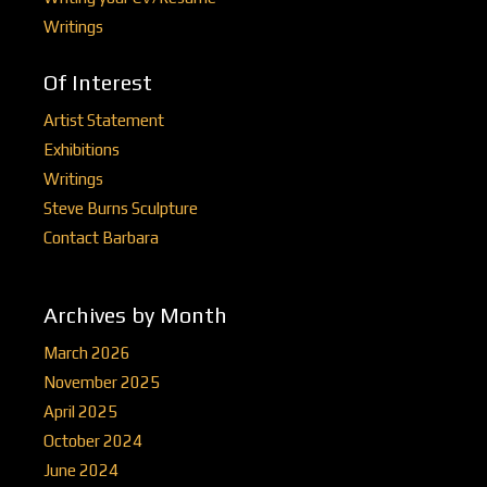
Writings
Of Interest
Artist Statement
Exhibitions
Writings
Steve Burns Sculpture
Contact Barbara
Archives by Month
March 2026
November 2025
April 2025
October 2024
June 2024