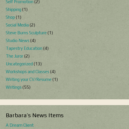
Self Promotion
(2)
Shipping
(1)
Shop
(1)
Social Media
(2)
Steve Burns Sculpture
(1)
Studio News
(4)
Tapestry Education
(4)
The Juror
(2)
Uncategorized
(13)
Workshops and Classes
(4)
Writing your CV/Resume
(1)
Writings
(55)
Barbara’s News Items
A Dream Client