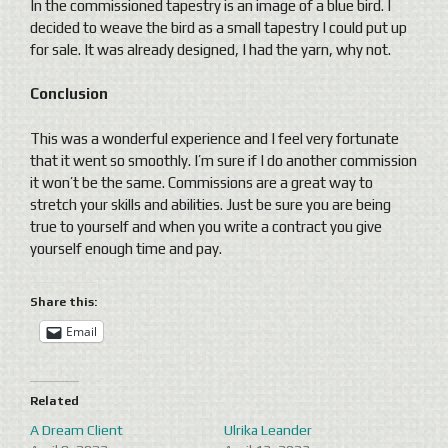
In the commissioned tapestry is an image of a blue bird. I
decided to weave the bird as a small tapestry I could put up
for sale. It was already designed, I had the yarn, why not.
Conclusion
This was a wonderful experience and I feel very fortunate
that it went so smoothly. I’m sure if I do another commission
it won’t be the same. Commissions are a great way to
stretch your skills and abilities. Just be sure you are being
true to yourself and when you write a contract you give
yourself enough time and pay.
Share this:
Email
Related
A Dream Client
Ulrika Leander