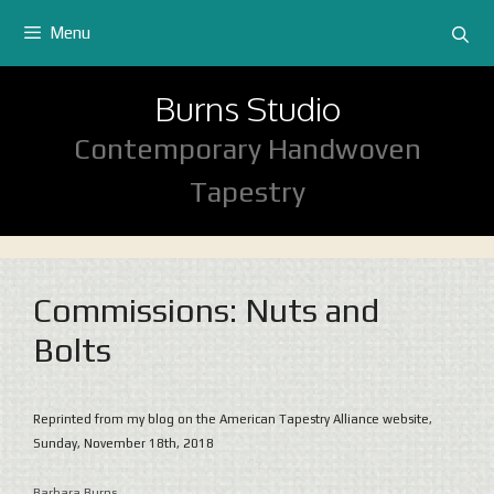
Skip
Menu
to
content
Burns Studio
Contemporary Handwoven
Tapestry
Commissions: Nuts and
Bolts
Reprinted from my blog on the American Tapestry Alliance website,
Sunday, November 18th, 2018
Barbara Burns