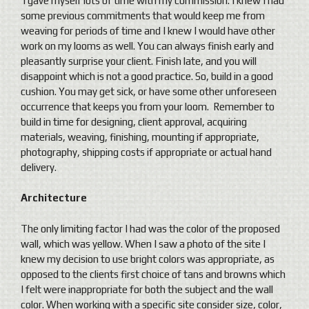
I gave myself lots of time with my commission. I knew I had
some previous commitments that would keep me from
weaving for periods of time and I knew I would have other
work on my looms as well. You can always finish early and
pleasantly surprise your client. Finish late, and you will
disappoint which is not a good practice. So, build in a good
cushion. You may get sick, or have some other unforeseen
occurrence that keeps you from your loom. Remember to
build in time for designing, client approval, acquiring
materials, weaving, finishing, mounting if appropriate,
photography, shipping costs if appropriate or actual hand
delivery.
Architecture
The only limiting factor I had was the color of the proposed
wall, which was yellow. When I saw a photo of the site I
knew my decision to use bright colors was appropriate, as
opposed to the clients first choice of tans and browns which
I felt were inappropriate for both the subject and the wall
color. When working with a specific site consider size, color,