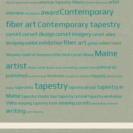
artist
american Tapestry Alliance
Aino Kajaniemi review
Archie Brennan
Contemporary
award
interview
art mentor
fiber art
Contemporary tapestry
corset
corset design
corset imagery
corset video
fiber art
exhibition
designing
exhibit
group exhibit
Hand
Maine
Weavers Guild of America
Little Devil Corset
Maine
artist
political art
Maine artist studio tour
mounting
natural dyes
published
revolution
shipping
pulled warp
sculpture
Serbia
studio tour
tapestry
tapestry in
tapestries
tapestry design
video
Maine
tapestry studio tour
tapestry tutorial
tapestry workshop
Video
weaving corsets
warping tapestry loom
workshop/retreat
writing
yarn dyeing