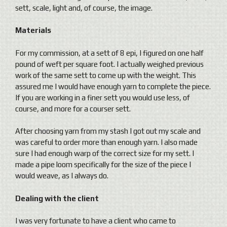
sett, scale, light and, of course, the image.
Materials
For my commission, at a sett of 8 epi, I figured on one half
pound of weft per square foot. I actually weighed previous
work of the same sett to come up with the weight. This
assured me I would have enough yarn to complete the piece.
If you are working in a finer sett you would use less, of
course, and more for a courser sett.
After choosing yarn from my stash I got out my scale and
was careful to order more than enough yarn. I also made
sure I had enough warp of the correct size for my sett. I
made a pipe loom specifically for the size of the piece I
would weave, as I always do.
Dealing with the client
I was very fortunate to have a client who came to