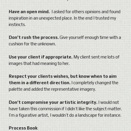
Have an open mind.
I asked for others opinions and found
inspiration in an unexpected place. In the end I trusted my
instincts.
Don’t rush the process.
Give yourself enough time with a
cushion for the unknown.
Use your client if appropriate.
My client sent me lots of
images that had meaning to her.
Respect your clients wishes, but know when to aim
them in a different direction.
I completely changed the
palette and added the representative imagery.
Don’t compromise your artistic integrity.
I would not
have taken this commission if I didn’t like the subject matter.
I’m a figurative artist, I wouldn’t do a landscape for instance.
Process Book