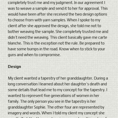
completely trust me and my judgment. In our agreement I
was to weave a sample and send it to her for approval. This
would have been after she received the two design options
to choose from with yarn samples. When I spoke to my
client after she approved the design, she told me not to
bother weaving the sample. She completely trusted me and
didn’t need the weaving. This client basically gave me carte
blanche. This is the exception not the rule. Be prepared to
have some bumps in the road. Know when to stick to your
guns and when to compromise.
Design
My client wanted a tapestry of her granddaughter. During a
long conversation I learned about her daughter’s death and
some details that lead me to my concept for the tapestry. I
wanted to represent five generations of women in her
family. The only person you see in the tapestry is her
granddaughter Sophie. The other four are represented by
imagery and words. When I told my client my concept she