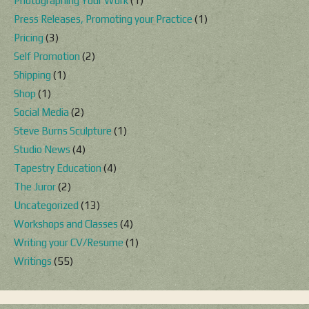
Photographing Your Work
(1)
Press Releases, Promoting your Practice
(1)
Pricing
(3)
Self Promotion
(2)
Shipping
(1)
Shop
(1)
Social Media
(2)
Steve Burns Sculpture
(1)
Studio News
(4)
Tapestry Education
(4)
The Juror
(2)
Uncategorized
(13)
Workshops and Classes
(4)
Writing your CV/Resume
(1)
Writings
(55)