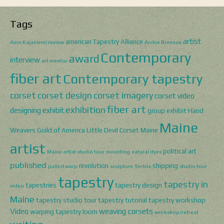
Tags
artist
american Tapestry Alliance
Aino Kajaniemi review
Archie Brennan
Contemporary
award
interview
art mentor
fiber art
Contemporary tapestry
corset
corset design
corset imagery
corset video
fiber art
exhibition
designing
exhibit
group exhibit
Hand
Maine
Weavers Guild of America
Little Devil Corset
Maine
artist
political art
Maine artist studio tour
mounting
natural dyes
published
revolution
shipping
pulled warp
sculpture
Serbia
studio tour
tapestry
tapestry in
tapestries
tapestry design
video
Maine
tapestry studio tour
tapestry tutorial
tapestry workshop
Video
weaving corsets
warping tapestry loom
workshop/retreat