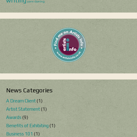
writing
yarn dyeing
News Categories
A Dream Client
(1)
Artist Statement
(1)
Awards
(9)
Benefits of Exhibiting
(1)
Business 101
(1)