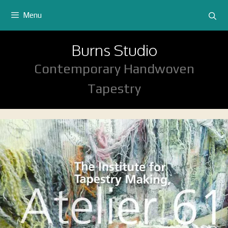
Skip
Menu
to
content
Burns Studio
Contemporary Handwoven
Tapestry