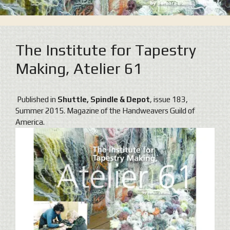
The Institute for Tapestry
Making, Atelier 61
Published in
Shuttle, Spindle & Depot
, issue 183,
Summer 2015. Magazine of the Handweavers Guild of
America.