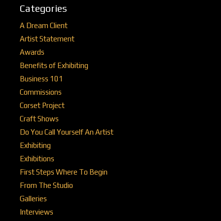
Categories
A Dream Client
Artist Statement
Awards
Benefits of Exhibiting
Business 101
Commissions
Corset Project
Craft Shows
Do You Call Yourself An Artist
Exhibiting
Exhibitions
First Steps Where To Begin
From The Studio
Galleries
Interviews