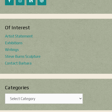
Of Interest
Artist Statement
Exhibitions
Writings
Steve Burns Sculpture
Contact Barbara
Categories
Categories