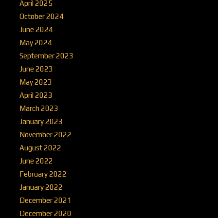
April 2025
October 2024
June 2024
May 2024
September 2023
June 2023
May 2023
April 2023
March 2023
January 2023
November 2022
August 2022
June 2022
February 2022
January 2022
December 2021
December 2020