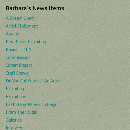
Barbara’s News Items
A Dream Client
Artist Statement
Awards
Benefits of Exhibiting
Business 101
Commissions
Corset Project
Craft Shows
Do You Call Yourself An Artist
Exhibiting
Exhibitions
First Steps Where To Begin
From The Studio
Galleries
Interviews