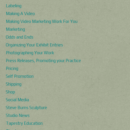
Labeling
Making A Video
Making Video Marketing Work For You
Marketing
Odds and Ends
Organizing Your Exhibit Entries
Photographing Your Work
Press Releases, Promoting your Practice
Pricing
Self Promotion
Shipping
Shop
Social Media
Steve Burns Sculpture
Studio News
Tapestry Education