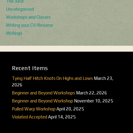
The Juror
Uncategorized
Workshops and Classes
Writing your CV/Resume
Writings
Recent Items
Tying Half Hitch Knots On Highs and Lows
March 23,
2026
Beginner and Beyond Workshops
March 22, 2026
Beginner and Beyond Workshop
November 10, 2025
Pulled Warp Workshop
April 20, 2025
Violated Accepted
April 14, 2025