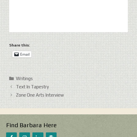
Share this:
Email
Categories
Writings
Text In Tapestry
Zone One Arts Interview
Find Barbara Here