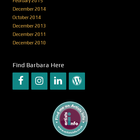
February 2015
December 2014
October 2014
December 2013
December 2011
December 2010
Find Barbara Here