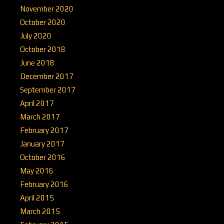
November 2020
October 2020
July 2020
October 2018
June 2018
December 2017
September 2017
April 2017
March 2017
February 2017
January 2017
October 2016
May 2016
February 2016
April 2015
March 2015