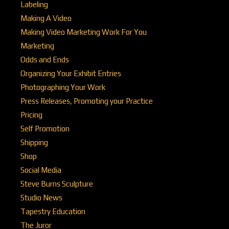
Labeling
Making A Video
Making Video Marketing Work For You
Marketing
Odds and Ends
Organizing Your Exhibit Entries
Photographing Your Work
Press Releases, Promoting your Practice
Pricing
Self Promotion
Shipping
Shop
Social Media
Steve Burns Sculpture
Studio News
Tapestry Education
The Juror