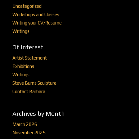
Uncategorized
Workshops and Classes
Writing your CV/Resume
Writings
Of Interest
Artist Statement
Exhibitions
Writings
Steve Burns Sculpture
Contact Barbara
Archives by Month
March 2026
November 2025