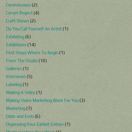
Commissions
(2)
Corset Project
(4)
Craft Shows
(2)
Do You Call Yourself An Artist
(1)
Exhibiting
(6)
Exhibitions
(14)
First Steps Where To Begin
(1)
From The Studio
(10)
Galleries
(1)
Interviews
(5)
Labeling
(1)
Making A Video
(1)
Making Video Marketing Work For You
(3)
Marketing
(7)
Odds and Ends
(6)
Organizing Your Exhibit Entries
(1)