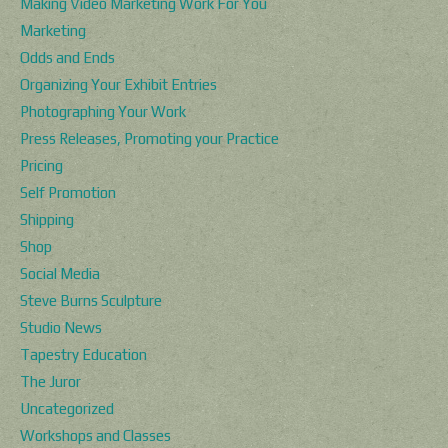
Making Video Marketing Work For You
Marketing
Odds and Ends
Organizing Your Exhibit Entries
Photographing Your Work
Press Releases, Promoting your Practice
Pricing
Self Promotion
Shipping
Shop
Social Media
Steve Burns Sculpture
Studio News
Tapestry Education
The Juror
Uncategorized
Workshops and Classes