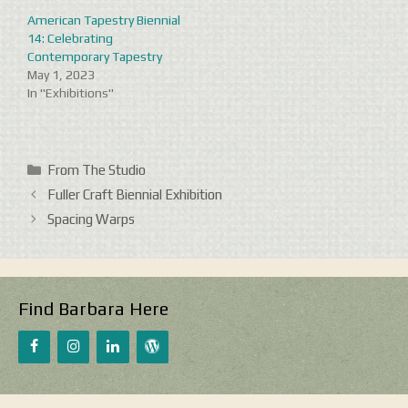
American Tapestry Biennial
14: Celebrating
Contemporary Tapestry
May 1, 2023
In "Exhibitions"
Categories
From The Studio
Fuller Craft Biennial Exhibition
Spacing Warps
Find Barbara Here