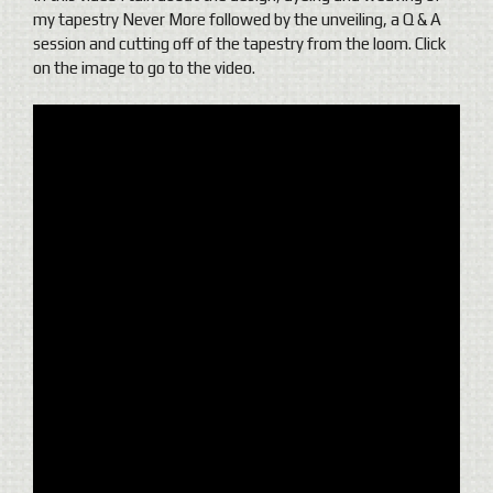
my tapestry Never More followed by the unveiling, a Q & A
session and cutting off of the tapestry from the loom.
Click
on the image to go to the video.