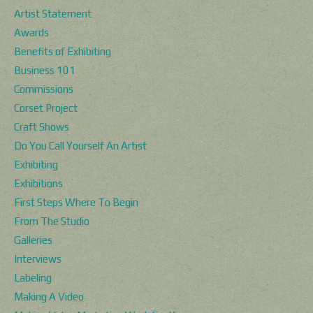
Artist Statement
Awards
Benefits of Exhibiting
Business 101
Commissions
Corset Project
Craft Shows
Do You Call Yourself An Artist
Exhibiting
Exhibitions
First Steps Where To Begin
From The Studio
Galleries
Interviews
Labeling
Making A Video