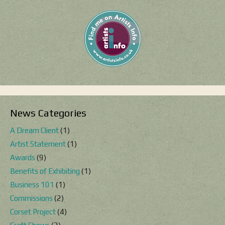
News Categories
A Dream Client
(1)
Artist Statement
(1)
Awards
(9)
Benefits of Exhibiting
(1)
Business 101
(1)
Commissions
(2)
Corset Project
(4)