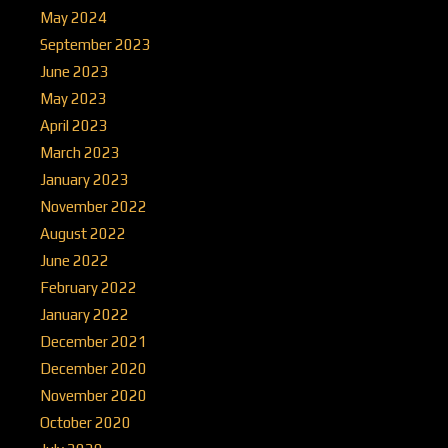
May 2024
September 2023
June 2023
May 2023
April 2023
March 2023
January 2023
November 2022
August 2022
June 2022
February 2022
January 2022
December 2021
December 2020
November 2020
October 2020