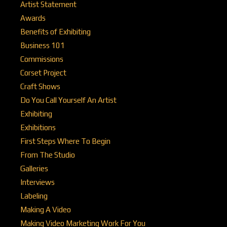
Artist Statement
Awards
Benefits of Exhibiting
Business 101
Commissions
Corset Project
Craft Shows
Do You Call Yourself An Artist
Exhibiting
Exhibitions
First Steps Where To Begin
From The Studio
Galleries
Interviews
Labeling
Making A Video
Making Video Marketing Work For You