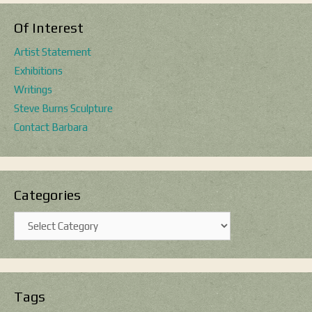
Of Interest
Artist Statement
Exhibitions
Writings
Steve Burns Sculpture
Contact Barbara
Categories
Categories
Tags