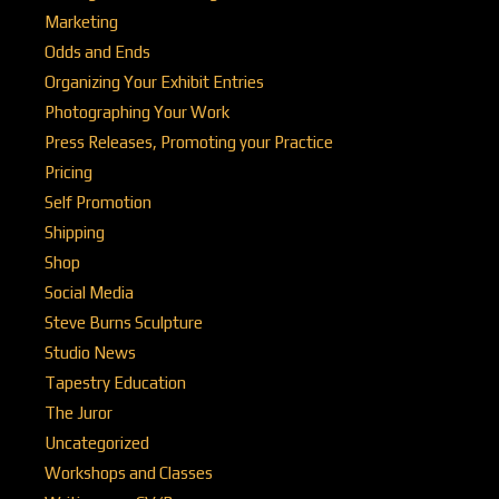
Marketing
Odds and Ends
Organizing Your Exhibit Entries
Photographing Your Work
Press Releases, Promoting your Practice
Pricing
Self Promotion
Shipping
Shop
Social Media
Steve Burns Sculpture
Studio News
Tapestry Education
The Juror
Uncategorized
Workshops and Classes