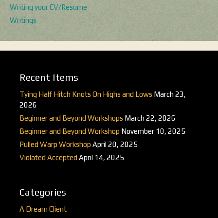
Writing your CV/Resume
Writings
Recent Items
Tying Half Hitch Knots On Highs and Lows
March 23,
2026
Beginner and Beyond Workshops
March 22, 2026
Beginner and Beyond Workshop
November 10, 2025
Pulled Warp Workshop
April 20, 2025
Violated Accepted
April 14, 2025
Categories
A Dream Client