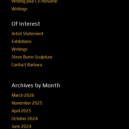
Writing your CV/Resume
Writings
Of Interest
Artist Statement
Exhibitions
Writings
Steve Burns Sculpture
Contact Barbara
Archives by Month
March 2026
November 2025
April 2025
October 2024
June 2024