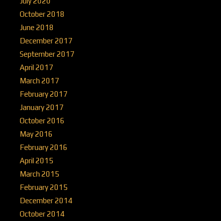
July 2020
October 2018
June 2018
December 2017
September 2017
April 2017
March 2017
February 2017
January 2017
October 2016
May 2016
February 2016
April 2015
March 2015
February 2015
December 2014
October 2014