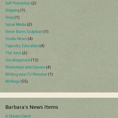
Self Promotion
(2)
Shipping
(1)
Shop
(1)
Social Media
(2)
Steve Burns Sculpture
(1)
Studio News
(4)
Tapestry Education
(4)
The Juror
(2)
Uncategorized
(13)
Workshops and Classes
(4)
Writing your CV/Resume
(1)
Writings
(55)
Barbara’s News Items
A Dream Client