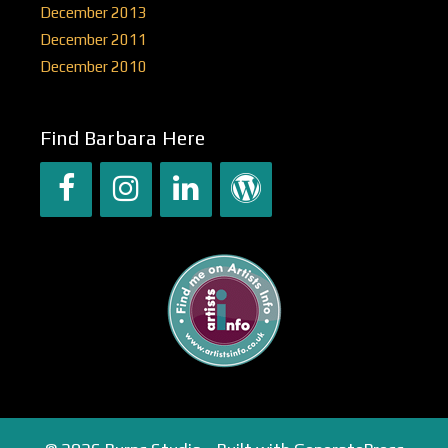
December 2013
December 2011
December 2010
Find Barbara Here