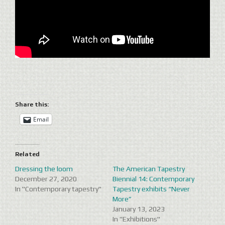
Share this:
Email
Related
Dressing the loom
The American Tapestry
December 27, 2020
Biennial 14: Contemporary
In "Contemporary tapestry"
Tapestry exhibits “Never
More”
January 13, 2023
In "Exhibitions"