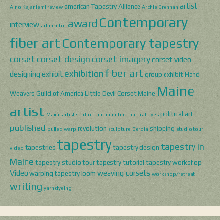
artist
american Tapestry Alliance
Aino Kajaniemi review
Archie Brennan
Contemporary
award
interview
art mentor
fiber art
Contemporary tapestry
corset
corset design
corset imagery
corset video
fiber art
exhibition
designing
exhibit
group exhibit
Hand
Maine
Weavers Guild of America
Little Devil Corset
Maine
artist
political art
Maine artist studio tour
mounting
natural dyes
published
revolution
shipping
pulled warp
sculpture
Serbia
studio tour
tapestry
tapestry in
tapestries
tapestry design
video
Maine
tapestry studio tour
tapestry tutorial
tapestry workshop
Video
weaving corsets
warping tapestry loom
workshop/retreat
writing
yarn dyeing