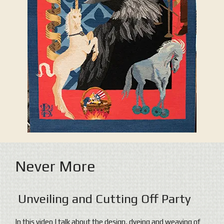
Never More
Unveiling and Cutting Off Party
In this video I talk about the design, dyeing and weaving of