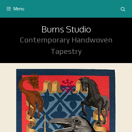
Skip
Menu
to
content
Burns Studio
Contemporary Handwoven
Tapestry