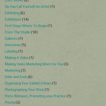
Craft Shows
(2)
Do You Call Yourself An Artist
(1)
Exhibiting
(6)
Exhibitions
(14)
First Steps Where To Begin
(1)
From The Studio
(10)
Galleries
(1)
Interviews
(5)
Labeling
(1)
Making A Video
(1)
Making Video Marketing Work For You
(3)
Marketing
(7)
Odds and Ends
(6)
Organizing Your Exhibit Entries
(1)
Photographing Your Work
(1)
Press Releases, Promoting your Practice
(1)
Pricing
(3)