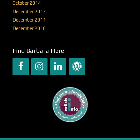
October 2014
December 2013
December 2011
December 2010
Find Barbara Here