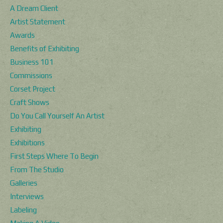
A Dream Client
Artist Statement
Awards
Benefits of Exhibiting
Business 101
Commissions
Corset Project
Craft Shows
Do You Call Yourself An Artist
Exhibiting
Exhibitions
First Steps Where To Begin
From The Studio
Galleries
Interviews
Labeling