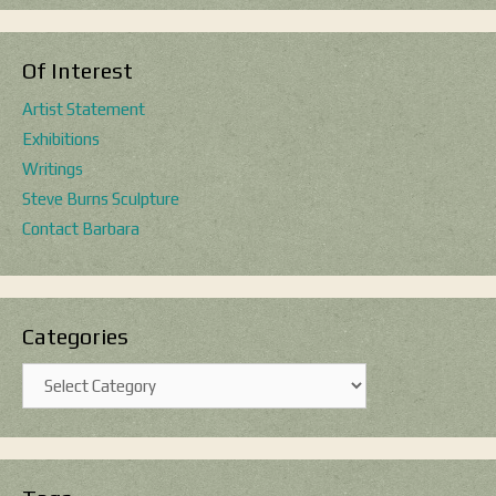
Of Interest
Artist Statement
Exhibitions
Writings
Steve Burns Sculpture
Contact Barbara
Categories
Categories