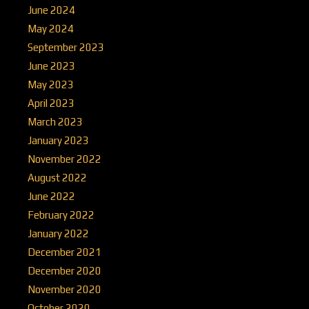
June 2024
May 2024
September 2023
June 2023
May 2023
April 2023
March 2023
January 2023
November 2022
August 2022
June 2022
February 2022
January 2022
December 2021
December 2020
November 2020
October 2020