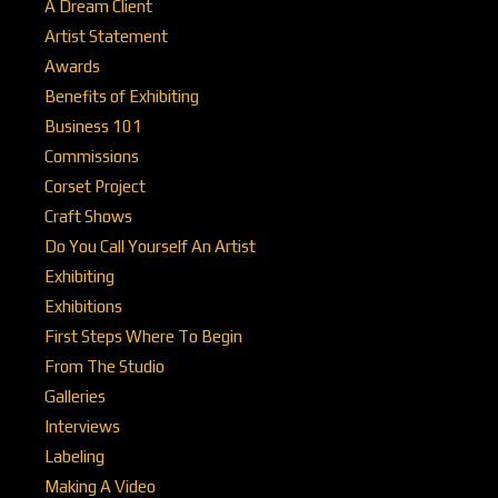
A Dream Client
Artist Statement
Awards
Benefits of Exhibiting
Business 101
Commissions
Corset Project
Craft Shows
Do You Call Yourself An Artist
Exhibiting
Exhibitions
First Steps Where To Begin
From The Studio
Galleries
Interviews
Labeling
Making A Video