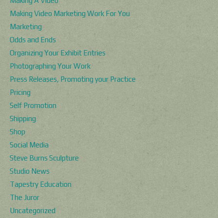
Making A Video
Making Video Marketing Work For You
Marketing
Odds and Ends
Organizing Your Exhibit Entries
Photographing Your Work
Press Releases, Promoting your Practice
Pricing
Self Promotion
Shipping
Shop
Social Media
Steve Burns Sculpture
Studio News
Tapestry Education
The Juror
Uncategorized