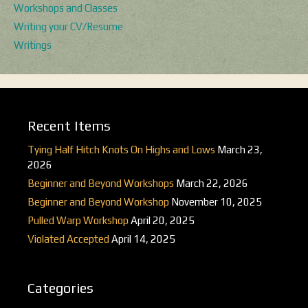
Workshops and Classes
Writing your CV/Resume
Writings
Recent Items
Tying Half Hitch Knots On Highs and Lows
March 23,
2026
Beginner and Beyond Workshops
March 22, 2026
Beginner and Beyond Workshop
November 10, 2025
Pulled Warp Workshop
April 20, 2025
Violated Accepted
April 14, 2025
Categories