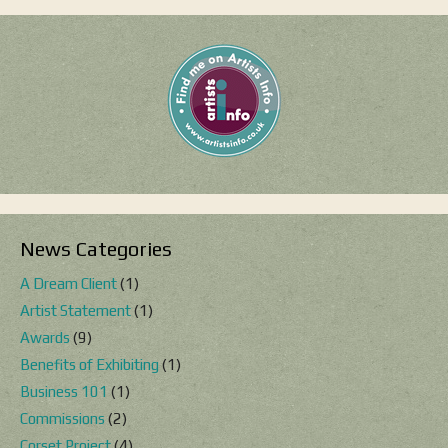
News Categories
A Dream Client
(1)
Artist Statement
(1)
Awards
(9)
Benefits of Exhibiting
(1)
Business 101
(1)
Commissions
(2)
Corset Project
(4)