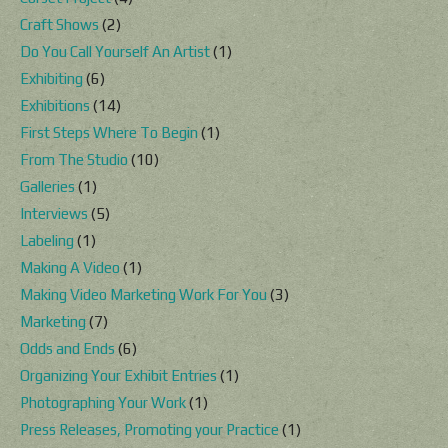
Craft Shows
(2)
Do You Call Yourself An Artist
(1)
Exhibiting
(6)
Exhibitions
(14)
First Steps Where To Begin
(1)
From The Studio
(10)
Galleries
(1)
Interviews
(5)
Labeling
(1)
Making A Video
(1)
Making Video Marketing Work For You
(3)
Marketing
(7)
Odds and Ends
(6)
Organizing Your Exhibit Entries
(1)
Photographing Your Work
(1)
Press Releases, Promoting your Practice
(1)