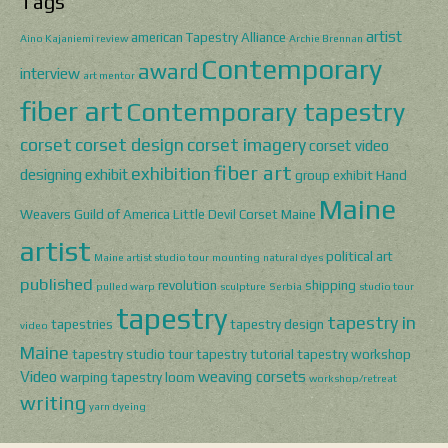
Tags
artist
american Tapestry Alliance
Aino Kajaniemi review
Archie Brennan
Contemporary
award
interview
art mentor
fiber art
Contemporary tapestry
corset
corset design
corset imagery
corset video
fiber art
exhibition
designing
exhibit
group exhibit
Hand
Maine
Weavers Guild of America
Little Devil Corset
Maine
artist
political art
Maine artist studio tour
mounting
natural dyes
published
revolution
shipping
pulled warp
sculpture
Serbia
studio tour
tapestry
tapestry in
tapestries
tapestry design
video
Maine
tapestry studio tour
tapestry tutorial
tapestry workshop
Video
weaving corsets
warping tapestry loom
workshop/retreat
writing
yarn dyeing