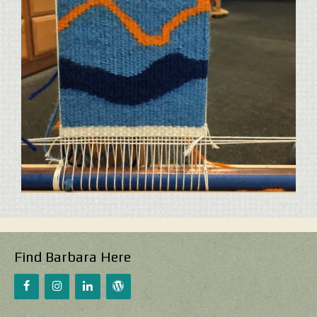
Find Barbara Here