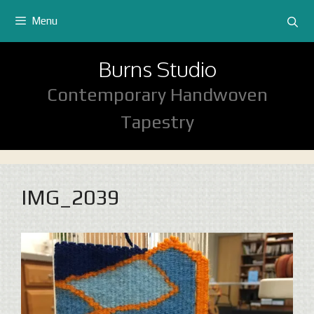
Skip
Menu
to
content
Burns Studio
Contemporary Handwoven
Tapestry
IMG_2039