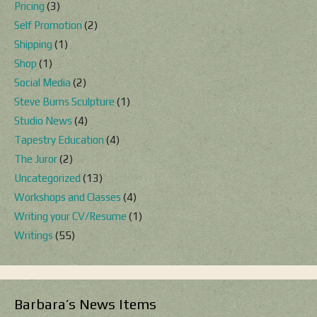
Pricing
(3)
Self Promotion
(2)
Shipping
(1)
Shop
(1)
Social Media
(2)
Steve Burns Sculpture
(1)
Studio News
(4)
Tapestry Education
(4)
The Juror
(2)
Uncategorized
(13)
Workshops and Classes
(4)
Writing your CV/Resume
(1)
Writings
(55)
Barbara’s News Items