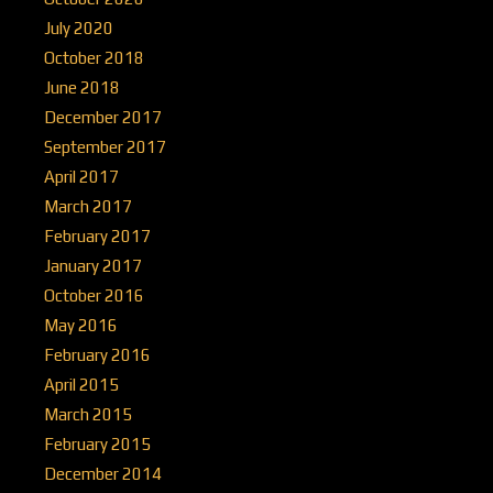
July 2020
October 2018
June 2018
December 2017
September 2017
April 2017
March 2017
February 2017
January 2017
October 2016
May 2016
February 2016
April 2015
March 2015
February 2015
December 2014