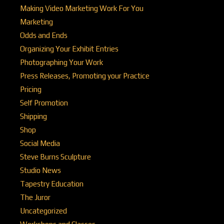
Making Video Marketing Work For You
Marketing
Odds and Ends
Organizing Your Exhibit Entries
Photographing Your Work
Press Releases, Promoting your Practice
Pricing
Self Promotion
Shipping
Shop
Social Media
Steve Burns Sculpture
Studio News
Tapestry Education
The Juror
Uncategorized