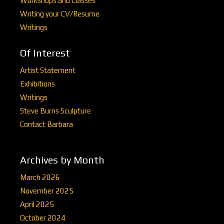
Workshops and Classes
Writing your CV/Resume
Writings
Of Interest
Artist Statement
Exhibitions
Writings
Steve Burns Sculpture
Contact Barbara
Archives by Month
March 2026
November 2025
April 2025
October 2024