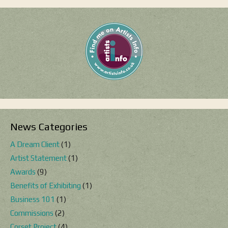
News Categories
A Dream Client
(1)
Artist Statement
(1)
Awards
(9)
Benefits of Exhibiting
(1)
Business 101
(1)
Commissions
(2)
Corset Project
(4)