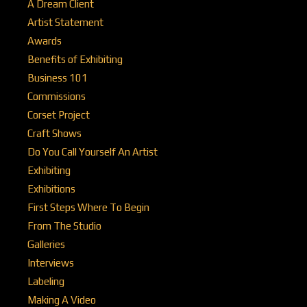
A Dream Client
Artist Statement
Awards
Benefits of Exhibiting
Business 101
Commissions
Corset Project
Craft Shows
Do You Call Yourself An Artist
Exhibiting
Exhibitions
First Steps Where To Begin
From The Studio
Galleries
Interviews
Labeling
Making A Video