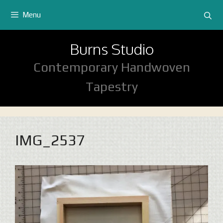
Skip
Menu
to
content
Burns Studio
Contemporary Handwoven
Tapestry
IMG_2537