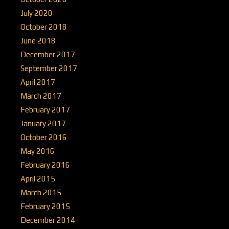
July 2020
October 2018
June 2018
December 2017
September 2017
April 2017
March 2017
February 2017
January 2017
October 2016
May 2016
February 2016
April 2015
March 2015
February 2015
December 2014