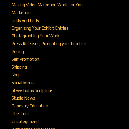
Making Video Marketing Work For You
Marketing
Odds and Ends
Organizing Your Exhibit Entries
Photographing Your Work
Press Releases, Promoting your Practice
Pricing
Self Promotion
Shipping
Shop
Social Media
Steve Burns Sculpture
Studio News
Tapestry Education
The Juror
Uncategorized