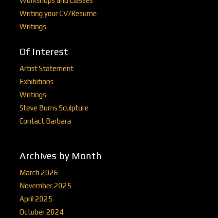
Workshops and Classes
Writing your CV/Resume
Writings
Of Interest
Artist Statement
Exhibitions
Writings
Steve Burns Sculpture
Contact Barbara
Archives by Month
March 2026
November 2025
April 2025
October 2024