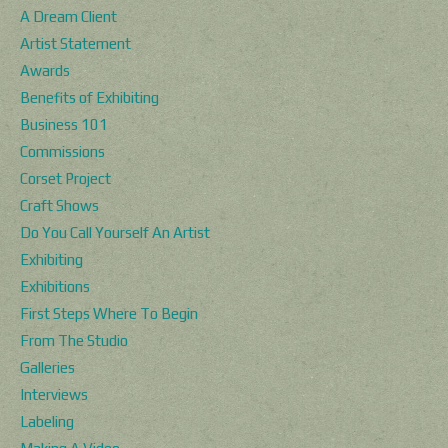
A Dream Client
Artist Statement
Awards
Benefits of Exhibiting
Business 101
Commissions
Corset Project
Craft Shows
Do You Call Yourself An Artist
Exhibiting
Exhibitions
First Steps Where To Begin
From The Studio
Galleries
Interviews
Labeling