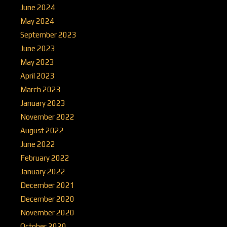
June 2024
May 2024
September 2023
June 2023
May 2023
April 2023
March 2023
January 2023
November 2022
August 2022
June 2022
February 2022
January 2022
December 2021
December 2020
November 2020
October 2020