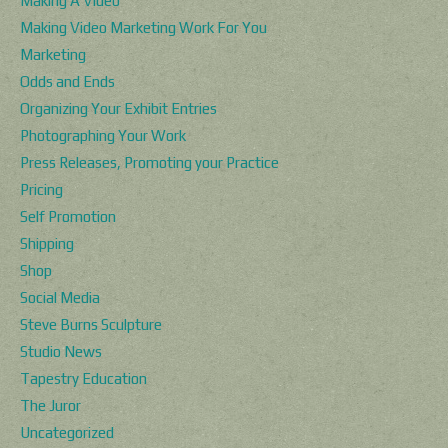
Making A Video
Making Video Marketing Work For You
Marketing
Odds and Ends
Organizing Your Exhibit Entries
Photographing Your Work
Press Releases, Promoting your Practice
Pricing
Self Promotion
Shipping
Shop
Social Media
Steve Burns Sculpture
Studio News
Tapestry Education
The Juror
Uncategorized