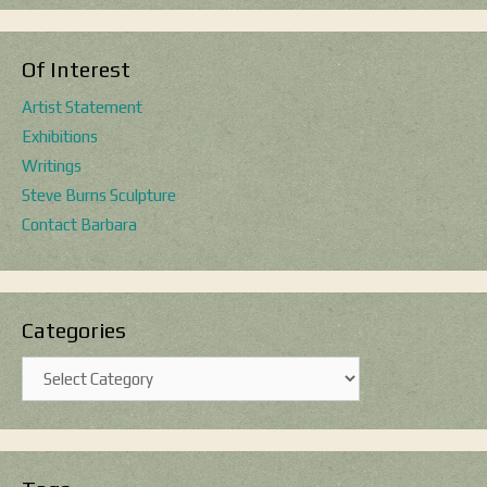
Of Interest
Artist Statement
Exhibitions
Writings
Steve Burns Sculpture
Contact Barbara
Categories
Categories