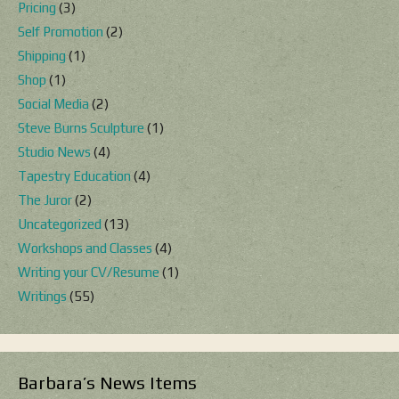
Pricing
(3)
Self Promotion
(2)
Shipping
(1)
Shop
(1)
Social Media
(2)
Steve Burns Sculpture
(1)
Studio News
(4)
Tapestry Education
(4)
The Juror
(2)
Uncategorized
(13)
Workshops and Classes
(4)
Writing your CV/Resume
(1)
Writings
(55)
Barbara’s News Items