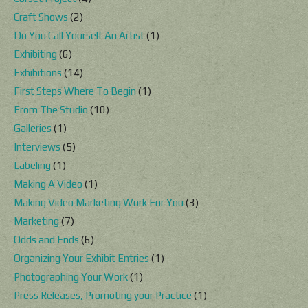
Craft Shows
(2)
Do You Call Yourself An Artist
(1)
Exhibiting
(6)
Exhibitions
(14)
First Steps Where To Begin
(1)
From The Studio
(10)
Galleries
(1)
Interviews
(5)
Labeling
(1)
Making A Video
(1)
Making Video Marketing Work For You
(3)
Marketing
(7)
Odds and Ends
(6)
Organizing Your Exhibit Entries
(1)
Photographing Your Work
(1)
Press Releases, Promoting your Practice
(1)