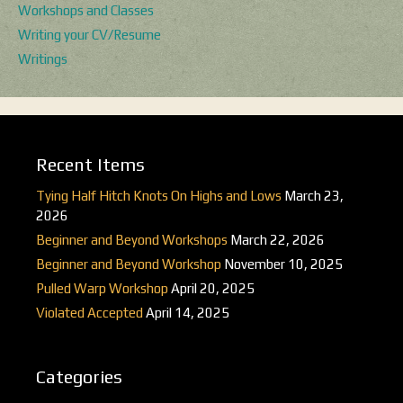
Workshops and Classes
Writing your CV/Resume
Writings
Recent Items
Tying Half Hitch Knots On Highs and Lows
March 23,
2026
Beginner and Beyond Workshops
March 22, 2026
Beginner and Beyond Workshop
November 10, 2025
Pulled Warp Workshop
April 20, 2025
Violated Accepted
April 14, 2025
Categories