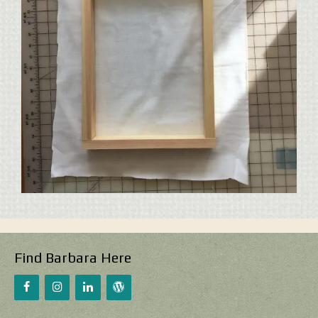
Find Barbara Here