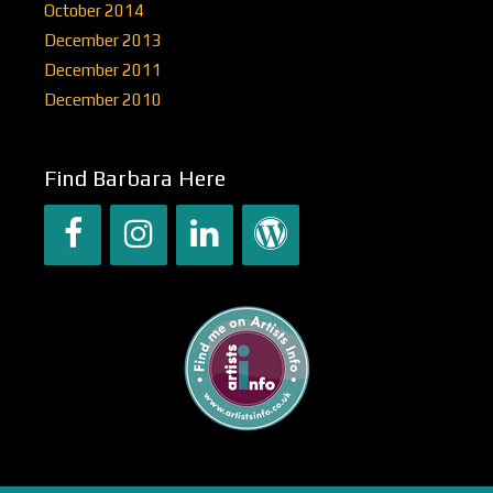
October 2014
December 2013
December 2011
December 2010
Find Barbara Here