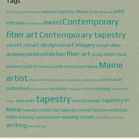
Tags
artist
american Tapestry Alliance
Aino Kajaniemi review
Archie Brennan
Contemporary
award
interview
art mentor
fiber art
Contemporary tapestry
corset
corset design
corset imagery
corset video
fiber art
exhibition
designing
exhibit
group exhibit
Hand
Maine
Weavers Guild of America
Little Devil Corset
Maine
artist
political art
Maine artist studio tour
mounting
natural dyes
published
revolution
shipping
pulled warp
sculpture
Serbia
studio tour
tapestry
tapestry in
tapestries
tapestry design
video
Maine
tapestry studio tour
tapestry tutorial
tapestry workshop
Video
weaving corsets
warping tapestry loom
workshop/retreat
writing
yarn dyeing