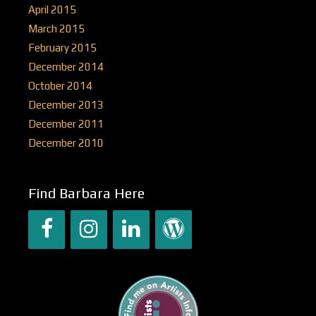
April 2015
March 2015
February 2015
December 2014
October 2014
December 2013
December 2011
December 2010
Find Barbara Here