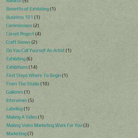
Awards
(9)
Benefits of Exhibiting
(1)
Business 101
(1)
Commissions
(2)
Corset Project
(4)
Craft Shows
(2)
Do You Call Yourself An Artist
(1)
Exhibiting
(6)
Exhibitions
(14)
First Steps Where To Begin
(1)
From The Studio
(10)
Galleries
(1)
Interviews
(5)
Labeling
(1)
Making A Video
(1)
Making Video Marketing Work For You
(3)
Marketing
(7)