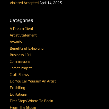
Violated Accepted
April 14, 2025
Categories
A Dream Client
Artist Statement
Awards
Benefits of Exhibiting
Business 101
Commissions
Corset Project
Craft Shows
Do You Call Yourself An Artist
Exhibiting
Exhibitions
First Steps Where To Begin
From The Studio