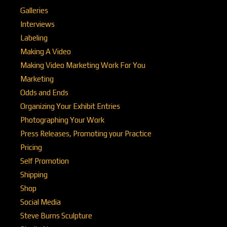
Galleries
Interviews
Labeling
Making A Video
Making Video Marketing Work For You
Marketing
Odds and Ends
Organizing Your Exhibit Entries
Photographing Your Work
Press Releases, Promoting your Practice
Pricing
Self Promotion
Shipping
Shop
Social Media
Steve Burns Sculpture