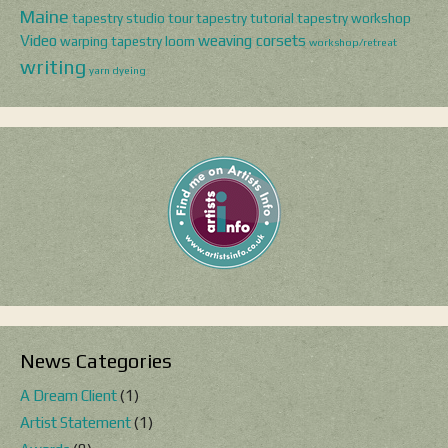
Maine
tapestry studio tour
tapestry tutorial
tapestry workshop
Video
weaving corsets
warping tapestry loom
workshop/retreat
writing
yarn dyeing
News Categories
A Dream Client
(1)
Artist Statement
(1)