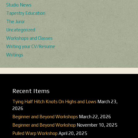
Studio News
Tapestry Education
The Juror
Uncategorized
Workshops and Classes
Writing your CV/Resume
Writings
Recent Items
Tying Half Hitch Knots On Highs and Lows
March 23,
2026
Beginner and Beyond Workshops
March 22, 2026
Beginner and Beyond Workshop
November 10, 2025
Pulled Warp Workshop
April 20, 2025