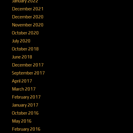
January 2022
December 2021
December 2020
November 2020
October 2020
July 2020
October 2018
June 2018
December 2017
September 2017
April 2017
March 2017
February 2017
January 2017
October 2016
May 2016
February 2016