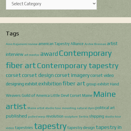
Categories
Tags
artist
american Tapestry Alliance
Aino Kajaniemi review
Archie Brennan
Contemporary
award
interview
art mentor
fiber art
Contemporary tapestry
corset
corset design
corset imagery
corset video
fiber art
exhibition
designing
exhibit
group exhibit
Hand
Maine
Weavers Guild of America
Little Devil Corset
Maine
artist
political art
Maine artist studio tour
mounting
natural dyes
published
revolution
shipping
pulled warp
sculpture
Serbia
studio tour
tapestry
tapestry in
tapestries
tapestry design
video