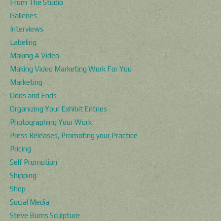
From The Studio
Galleries
Interviews
Labeling
Making A Video
Making Video Marketing Work For You
Marketing
Odds and Ends
Organizing Your Exhibit Entries
Photographing Your Work
Press Releases, Promoting your Practice
Pricing
Self Promotion
Shipping
Shop
Social Media
Steve Burns Sculpture