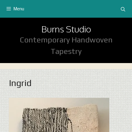
Skip
Menu
to
content
Burns Studio
Contemporary Handwoven
Tapestry
Ingrid