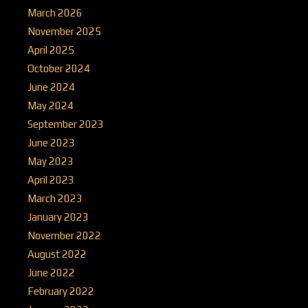
March 2026
November 2025
April 2025
October 2024
June 2024
May 2024
September 2023
June 2023
May 2023
April 2023
March 2023
January 2023
November 2022
August 2022
June 2022
February 2022