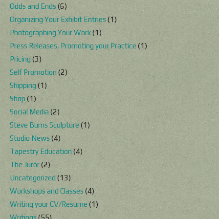
Odds and Ends
(6)
Organizing Your Exhibit Entries
(1)
Photographing Your Work
(1)
Press Releases, Promoting your Practice
(1)
Pricing
(3)
Self Promotion
(2)
Shipping
(1)
Shop
(1)
Social Media
(2)
Steve Burns Sculpture
(1)
Studio News
(4)
Tapestry Education
(4)
The Juror
(2)
Uncategorized
(13)
Workshops and Classes
(4)
Writing your CV/Resume
(1)
Writings
(55)