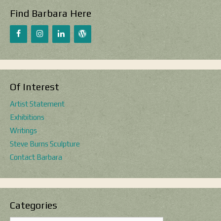
Find Barbara Here
Of Interest
Artist Statement
Exhibitions
Writings
Steve Burns Sculpture
Contact Barbara
Categories