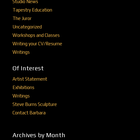
Studio News
Tapestry Education
The Juror
Uncategorized
Workshops and Classes
Writing your CV/Resume
Writings
Of Interest
Artist Statement
Exhibitions
Writings
Steve Burns Sculpture
Contact Barbara
Archives by Month