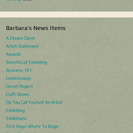
Barbara’s News Items
A Dream Client
Artist Statement
Awards
Benefits of Exhibiting
Business 101
Commissions
Corset Project
Craft Shows
Do You Call Yourself An Artist
Exhibiting
Exhibitions
First Steps Where To Begin